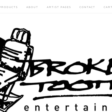
PRODUCTS
ABOUT
ARTIST PAGES
CONTACT
CAR