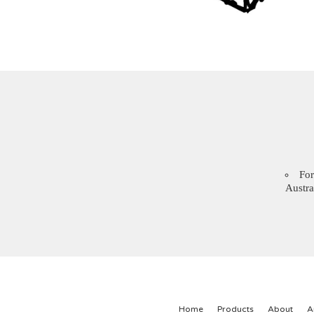
For
Austra
Home
Products
About
A