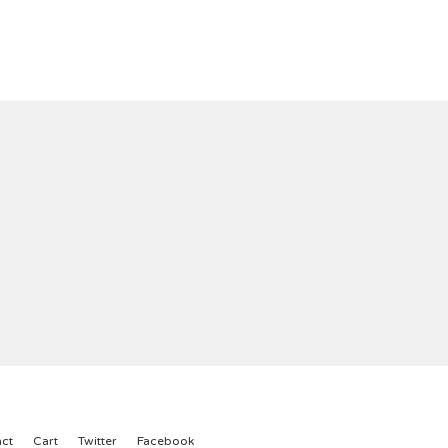
ct
Cart
Twitter
Facebook