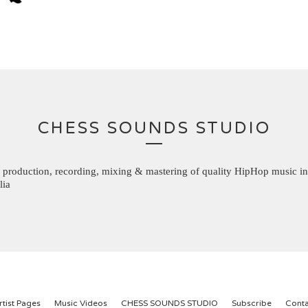
CHESS SOUNDS STUDIO
 production, recording, mixing & mastering of quality HipHop music in
lia
rtist Pages
Music Videos
CHESS SOUNDS STUDIO
Subscribe
Conta