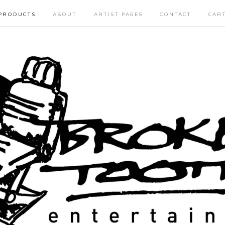
PRODUCTS
ABOUT
ARTIST PAGES
CONTACT
CAR