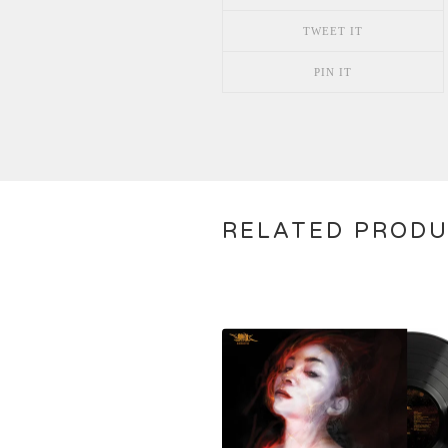
TWEET IT
PIN IT
RELATED PROD