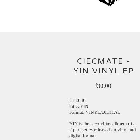
CIECMATE -
YIN VINYL EP
30.00
$
BTE036
Title: YIN
Format: VINYL/DIGITAL
YIN is the second installment of a
2 part series released on vinyl and
digital formats