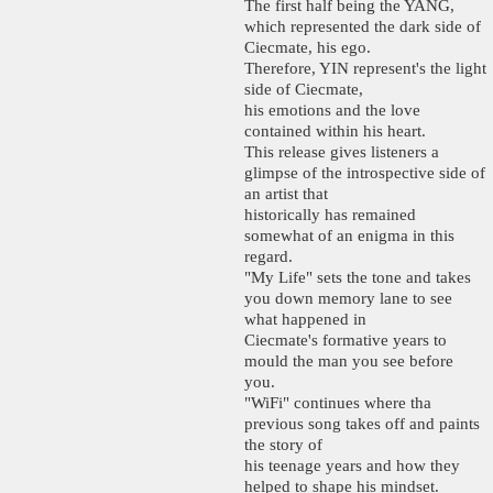
The first half being the YANG,
which represented the dark side of
Ciecmate, his ego.
Therefore, YIN represent's the light
side of Ciecmate,
his emotions and the love
contained within his heart.
This release gives listeners a
glimpse of the introspective side of
an artist that
historically has remained
somewhat of an enigma in this
regard.
"My Life" sets the tone and takes
you down memory lane to see
what happened in
Ciecmate's formative years to
mould the man you see before
you.
"WiFi" continues where tha
previous song takes off and paints
the story of
his teenage years and how they
helped to shape his mindset.