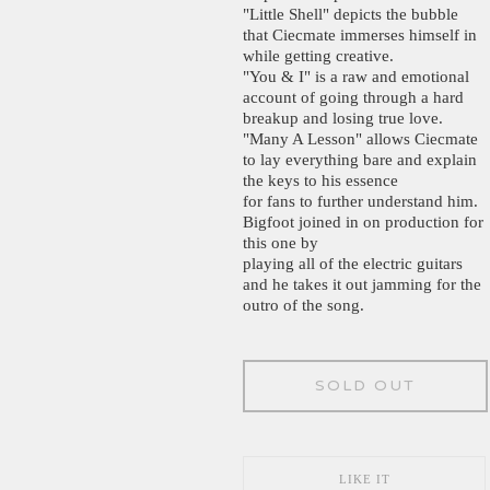
"Little Shell" depicts the bubble
that Ciecmate immerses himself in
while getting creative.
"You & I" is a raw and emotional
account of going through a hard
breakup and losing true love.
"Many A Lesson" allows Ciecmate
to lay everything bare and explain
the keys to his essence
for fans to further understand him.
Bigfoot joined in on production for
this one by
playing all of the electric guitars
and he takes it out jamming for the
outro of the song.
SOLD OUT
LIKE IT