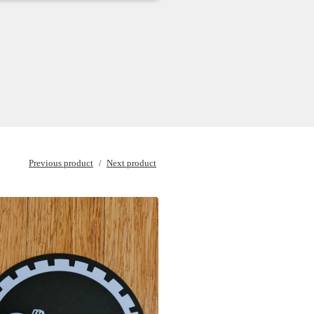
Previous product
Next product