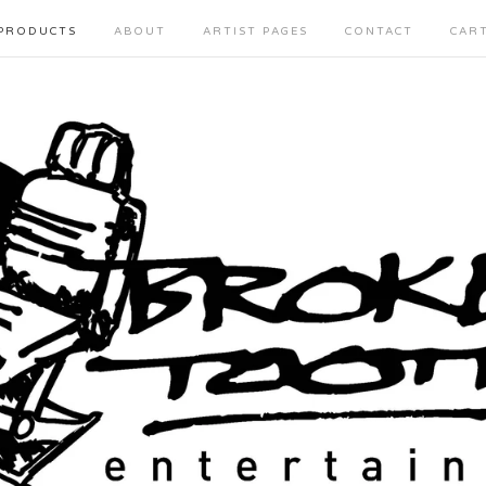
PRODUCTS
ABOUT
ARTIST PAGES
CONTACT
CAR