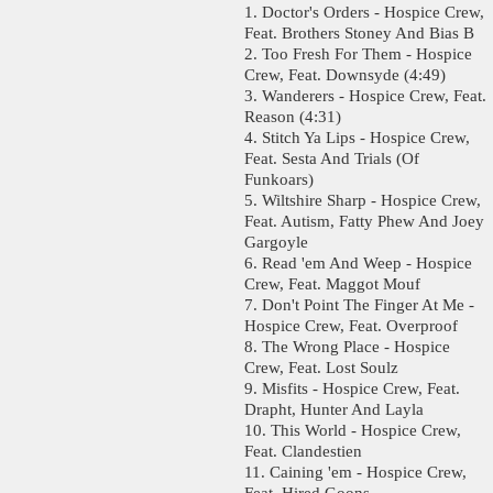
1. Doctor's Orders - Hospice Crew,
Feat. Brothers Stoney And Bias B
2. Too Fresh For Them - Hospice
Crew, Feat. Downsyde (4:49)
3. Wanderers - Hospice Crew, Feat.
Reason (4:31)
4. Stitch Ya Lips - Hospice Crew,
Feat. Sesta And Trials (Of
Funkoars)
5. Wiltshire Sharp - Hospice Crew,
Feat. Autism, Fatty Phew And Joey
Gargoyle
6. Read 'em And Weep - Hospice
Crew, Feat. Maggot Mouf
7. Don't Point The Finger At Me -
Hospice Crew, Feat. Overproof
8. The Wrong Place - Hospice
Crew, Feat. Lost Soulz
9. Misfits - Hospice Crew, Feat.
Drapht, Hunter And Layla
10. This World - Hospice Crew,
Feat. Clandestien
11. Caining 'em - Hospice Crew,
Feat. Hired Goons