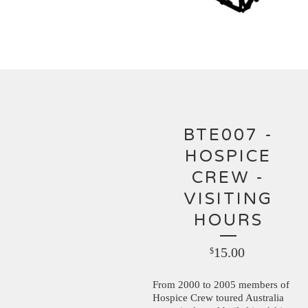
BTE007 -
HOSPICE
CREW -
VISITING
HOURS
15.00
$
From 2000 to 2005 members of
Hospice Crew toured Australia