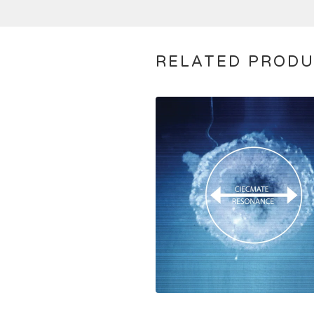
RELATED PROD