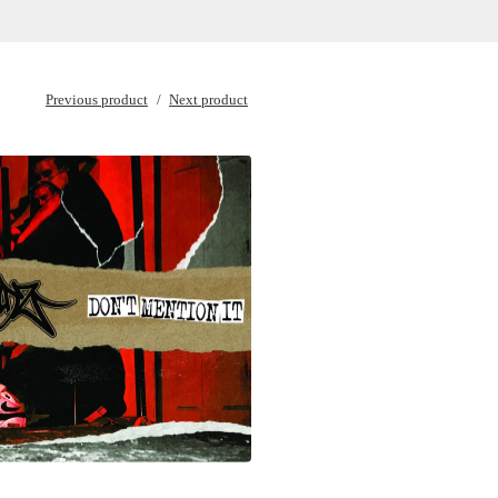
Previous product
Next product