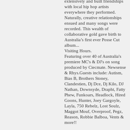
extensively and built friendships
with local hip hop artists
everywhere they performed.
Naturally, creative relationships
ensued and many songs were
recorded. This wealth of
collaborative gold gave birth to
Australia’s first ever Posse Cut
album...
Visiting Hours.
Featuring over 40 of Australia's
premiere MC's & DJ's on song
produced by Ciecmate. Newsense
& Rhys.Guests include: Autism,
Bias B, Brothers Stoney,
Clandestien, Dj Dce, Dj Kilo, DJ
Nathan, Downsyde, Drapht, Fatty
Phew, Funkoars, Headlock, Hired
Goons, Hunter, Joey Gargoyle,
Layla, 750 Rebelz, Lost Soulz,
Maggot Mouf, Overproof, Pegz,
Reason, Robbie Balboa, Vents &
more!!