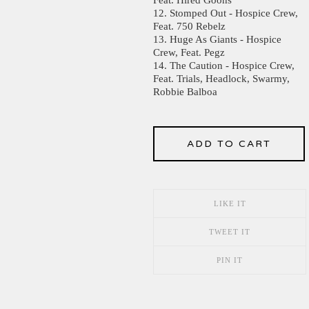
12. Stomped Out - Hospice Crew,
Feat. 750 Rebelz
13. Huge As Giants - Hospice
Crew, Feat. Pegz
14. The Caution - Hospice Crew,
Feat. Trials, Headlock, Swarmy,
Robbie Balboa
ADD TO CART
LIKE IT
TWEET IT
PIN IT