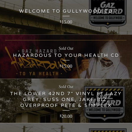
WELCOME TO GULLYWOOD CD
15.00
$
Sold Out
HAZARDOUS TO YOUR HEALTH CD
15.00
$
Sold Out
THE LOWER 42ND 7" VINYL FT LAZY
GREY, SUSS ONE, JAKE BIZ,
OVERPROOF PETE & SIMPLEX
20.00
$