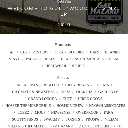
Sold Out
WELCOME TO GULLYWOOD 12" VINYL
LP
30.00
$
Products
All
CDs
POSTERS
TEES
HOODIES
CAPS
BEANIES
VINYL
PACKAGE DEALS
BEATS/INSTRUMENTALS FOR SALE
HEADWEAR
STUDIO
Artists
ALEX JONES
BIGFOOT
BILLY BUNKS
CIECMATE
CIECMATE & NEWSENSE
DIEM
FRAKSHA
GARGOYLE
GRAND LODGE 3
GUTZ
HIRED GOONS
HOSPER THE HORRORBLE
HOSPICE CREW
KNOWN ASSOCIATES
LGEEZ
MOUF
NEWSENSE
OVERPROOF
PARA
SCOTTY HINDS
SWARMY
TORNTS
PROSPA
VILIANI
VILIANI x CIECMATE
GAZ HAZARD
2 L.O.C.O IN CRIME
OT