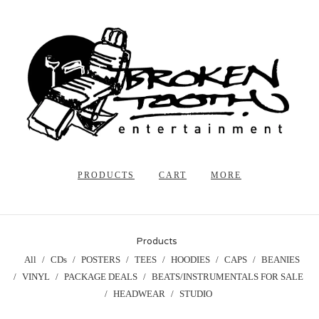
PRODUCTS
CART
MORE
Products
All
CDs
POSTERS
TEES
HOODIES
CAPS
BEANIES
VINYL
PACKAGE DEALS
BEATS/INSTRUMENTALS FOR SALE
HEADWEAR
STUDIO