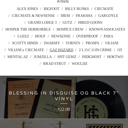
Artists
ALEX JONES
BIGFOOT
BILLY BUNKS
CIECMATE
CIECMATE & NEWSENSE
DIEM
FRAKSHA
GARGOYLE
GRAND LODGE 3
GUTZ
HIRED GOONS
HOSPER THE HORRORBLE
HOSPICE CREW
KNOWN ASSOCIATES
LGEEZ
MOUF
NEWSENSE
OVERPROOF
PARA
SCOTTY HINDS
SWARMY
TORNTS
PROSPA
VILIANI
VILIANI x CIECMATE
GAZ HAZARD
2 L.O.C.O IN CRIME
OT
MENTAL AZ
JUMZILLA
SPIT GEMZ
INDIGHOST
HOKTWO
BRAD STRUT
WOULDZ
BLESSING IN DISGUISE OG BLACK 7"
VINYL
22.00
$