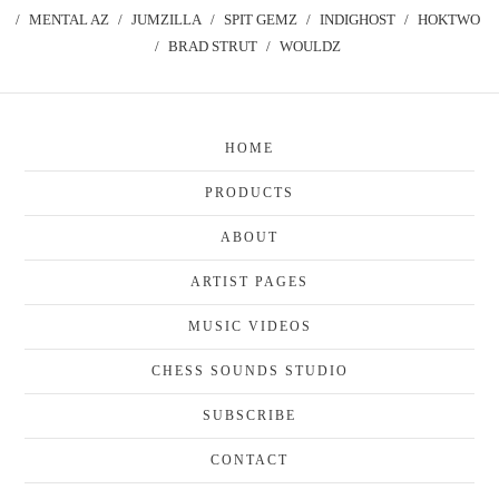
MENTAL AZ
JUMZILLA
SPIT GEMZ
INDIGHOST
HOKTWO
BRAD STRUT
WOULDZ
HOME
PRODUCTS
ABOUT
ARTIST PAGES
MUSIC VIDEOS
CHESS SOUNDS STUDIO
SUBSCRIBE
CONTACT