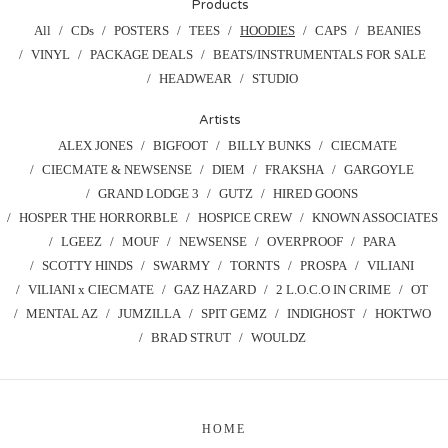
Products
All
CDs
POSTERS
TEES
HOODIES
CAPS
BEANIES
VINYL
PACKAGE DEALS
BEATS/INSTRUMENTALS FOR SALE
HEADWEAR
STUDIO
Artists
ALEX JONES
BIGFOOT
BILLY BUNKS
CIECMATE
CIECMATE & NEWSENSE
DIEM
FRAKSHA
GARGOYLE
GRAND LODGE 3
GUTZ
HIRED GOONS
HOSPER THE HORRORBLE
HOSPICE CREW
KNOWN ASSOCIATES
LGEEZ
MOUF
NEWSENSE
OVERPROOF
PARA
SCOTTY HINDS
SWARMY
TORNTS
PROSPA
VILIANI
VILIANI x CIECMATE
GAZ HAZARD
2 L.O.C.O IN CRIME
OT
MENTAL AZ
JUMZILLA
SPIT GEMZ
INDIGHOST
HOKTWO
BRAD STRUT
WOULDZ
HOME