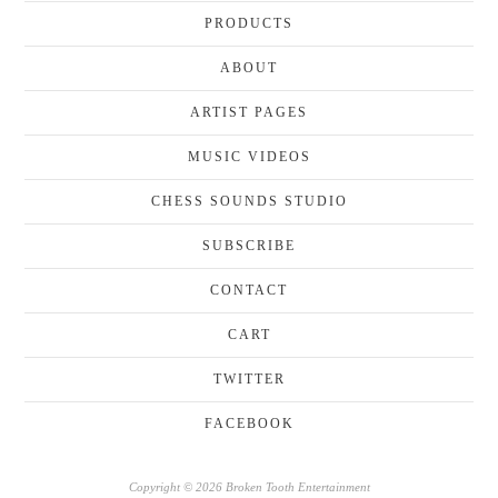
PRODUCTS
ABOUT
ARTIST PAGES
MUSIC VIDEOS
CHESS SOUNDS STUDIO
SUBSCRIBE
CONTACT
CART
TWITTER
FACEBOOK
Copyright © 2026 Broken Tooth Entertainment