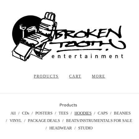
PRODUCTS
CART
MORE
Products
All
CDs
POSTERS
TEES
HOODIES
CAPS
BEANIES
VINYL
PACKAGE DEALS
BEATS/INSTRUMENTALS FOR SALE
HEADWEAR
STUDIO