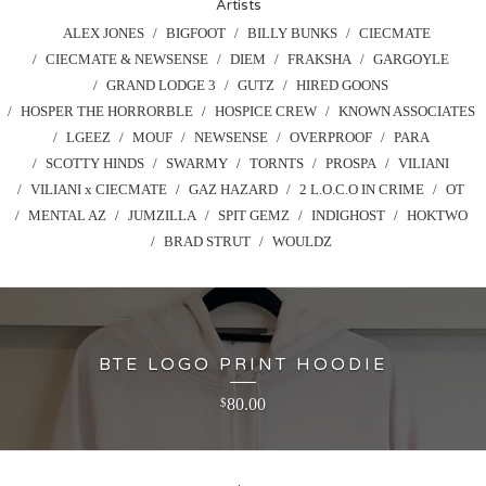
Artists
ALEX JONES
BIGFOOT
BILLY BUNKS
CIECMATE
CIECMATE & NEWSENSE
DIEM
FRAKSHA
GARGOYLE
GRAND LODGE 3
GUTZ
HIRED GOONS
HOSPER THE HORRORBLE
HOSPICE CREW
KNOWN ASSOCIATES
LGEEZ
MOUF
NEWSENSE
OVERPROOF
PARA
SCOTTY HINDS
SWARMY
TORNTS
PROSPA
VILIANI
VILIANI x CIECMATE
GAZ HAZARD
2 L.O.C.O IN CRIME
OT
MENTAL AZ
JUMZILLA
SPIT GEMZ
INDIGHOST
HOKTWO
BRAD STRUT
WOULDZ
BTE LOGO PRINT HOODIE
80.00
$