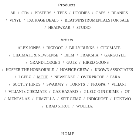
Products
All
CDs
POSTERS
TEES
HOODIES
CAPS
BEANIES
VINYL
PACKAGE DEALS
BEATS/INSTRUMENTALS FOR SALE
HEADWEAR
STUDIO
Artists
ALEX JONES
BIGFOOT
BILLY BUNKS
CIECMATE
CIECMATE & NEWSENSE
DIEM
FRAKSHA
GARGOYLE
GRAND LODGE 3
GUTZ
HIRED GOONS
HOSPER THE HORRORBLE
HOSPICE CREW
KNOWN ASSOCIATES
LGEEZ
MOUF
NEWSENSE
OVERPROOF
PARA
SCOTTY HINDS
SWARMY
TORNTS
PROSPA
VILIANI
VILIANI x CIECMATE
GAZ HAZARD
2 L.O.C.O IN CRIME
OT
MENTAL AZ
JUMZILLA
SPIT GEMZ
INDIGHOST
HOKTWO
BRAD STRUT
WOULDZ
HOME