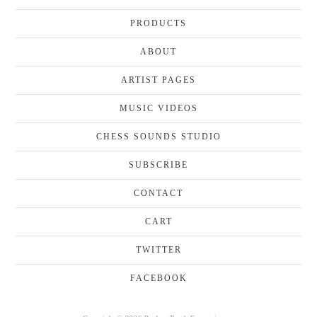
PRODUCTS
ABOUT
ARTIST PAGES
MUSIC VIDEOS
CHESS SOUNDS STUDIO
SUBSCRIBE
CONTACT
CART
TWITTER
FACEBOOK