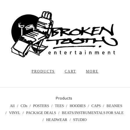
PRODUCTS
CART
MORE
Products
All
CDs
POSTERS
TEES
HOODIES
CAPS
BEANIES
VINYL
PACKAGE DEALS
BEATS/INSTRUMENTALS FOR SALE
HEADWEAR
STUDIO