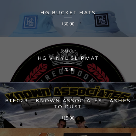
HG BUCKET HATS
30.00
$
Sold Out
HG VINYL SLIPMAT
20.00
$
BTE023 - KNOWN ASSOCIATES - ASHES
TO DUST
15.00
$