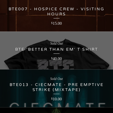
BTE007 - HOSPICE CREW - VISITING
HOURS
15.00
$
Sold Out
BTE 'BETTER THAN EM' T SHIRT
40.00
$
Sold Out
BTE013 - CIECMATE - PRE EMPTIVE
STRIKE (MIXTAPE)
10.00
$