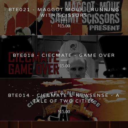
BTE021 - MAGGOT MOUF - RUNNING
WITH SCISSORS
15.00
$
BTE018 - CIECMATE - GAME OVER
15.00
$
BTE014 - CIECMATE & NEWSENSE - A
TALE OF TWO CITIES
15.00
$