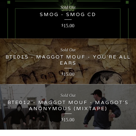
Sold Out
SMOG - SMOG CD
15.00
$
Sold Out
BTE015 - MAGGOT MOUF - YOU'RE ALL
EARS
15.00
$
Sold Out
BTE012 - MAGGOT MOUF - MAGGOT'S
ANONYMOUS (MIXTAPE)
15.00
$