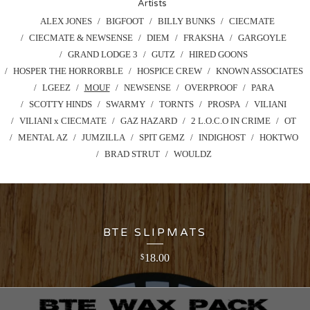
Artists
ALEX JONES
BIGFOOT
BILLY BUNKS
CIECMATE
CIECMATE & NEWSENSE
DIEM
FRAKSHA
GARGOYLE
GRAND LODGE 3
GUTZ
HIRED GOONS
HOSPER THE HORRORBLE
HOSPICE CREW
KNOWN ASSOCIATES
LGEEZ
MOUF
NEWSENSE
OVERPROOF
PARA
SCOTTY HINDS
SWARMY
TORNTS
PROSPA
VILIANI
VILIANI x CIECMATE
GAZ HAZARD
2 L.O.C.O IN CRIME
OT
MENTAL AZ
JUMZILLA
SPIT GEMZ
INDIGHOST
HOKTWO
BRAD STRUT
WOULDZ
BTE SLIPMATS
18.00
$