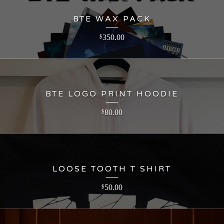
BTE WAX PACK
350.00
$
BTE LOGO PRINT HOODIE
80.00
$
LOOSE TOOTH T SHIRT
50.00
$