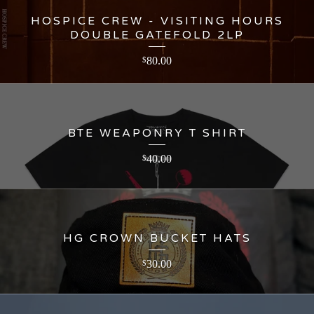
HOSPICE CREW - VISITING HOURS
DOUBLE GATEFOLD 2LP
80.00
$
BTE WEAPONRY T SHIRT
40.00
$
HG CROWN BUCKET HATS
30.00
$