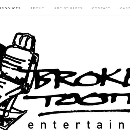
PRODUCTS
ABOUT
ARTIST PAGES
CONTACT
CAR