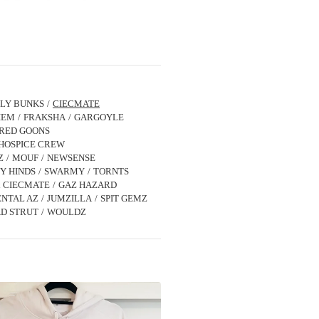
LLY BUNKS
CIECMATE
IEM
FRAKSHA
GARGOYLE
IRED GOONS
HOSPICE CREW
Z
MOUF
NEWSENSE
Y HINDS
SWARMY
TORNTS
x CIECMATE
GAZ HAZARD
NTAL AZ
JUMZILLA
SPIT GEMZ
D STRUT
WOULDZ