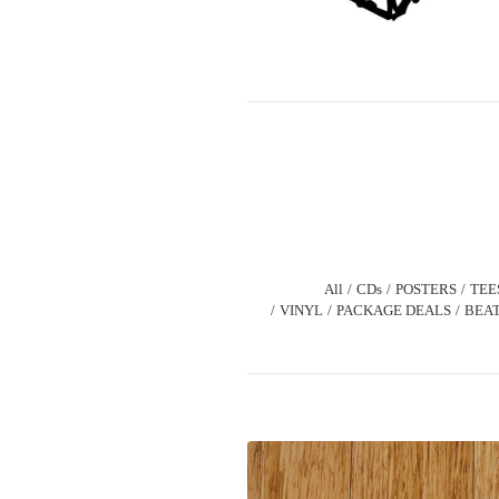
All
CDs
POSTERS
TEE
VINYL
PACKAGE DEALS
BEAT