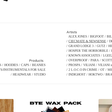
Artists
ALEX JONES
BIGFOOT
BI
CIECMATE & NEWSENSE
D
GRAND LODGE 3
GUTZ
H
HOSPER THE HORRORBLE
KNOWN ASSOCIATES
LGEE
OVERPROOF
PARA
SCOTT
Products
S
HOODIES
CAPS
BEANIES
PROSPA
VILIANI
VILIANI 
S/INSTRUMENTALS FOR SALE
2 L.O.C.O IN CRIME
OT
ME
HEADWEAR
STUDIO
INDIGHOST
HOKTWO
BRA