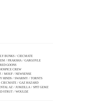
LLY BUNKS
CIECMATE
IEM
FRAKSHA
GARGOYLE
IRED GOONS
HOSPICE CREW
Z
MOUF
NEWSENSE
Y HINDS
SWARMY
TORNTS
x CIECMATE
GAZ HAZARD
NTAL AZ
JUMZILLA
SPIT GEMZ
D STRUT
WOULDZ