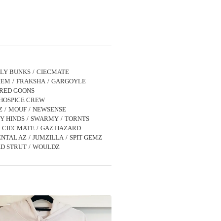
LLY BUNKS
CIECMATE
IEM
FRAKSHA
GARGOYLE
IRED GOONS
HOSPICE CREW
Z
MOUF
NEWSENSE
Y HINDS
SWARMY
TORNTS
x CIECMATE
GAZ HAZARD
NTAL AZ
JUMZILLA
SPIT GEMZ
D STRUT
WOULDZ