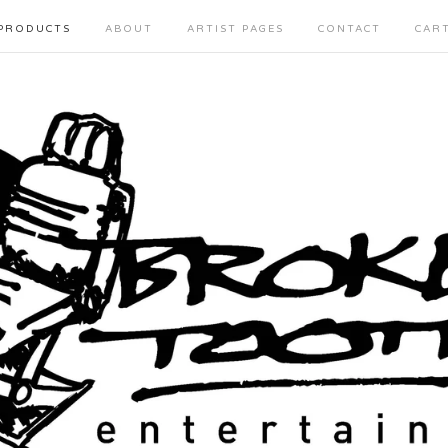
PRODUCTS
ABOUT
ARTIST PAGES
CONTACT
CAR