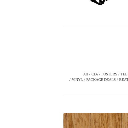
All
CDs
POSTERS
TEE
VINYL
PACKAGE DEALS
BEAT