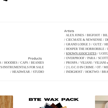
Artists
ALEX JONES
BIGFOOT
BI
CIECMATE & NEWSENSE
D
GRAND LODGE 3
GUTZ
H
HOSPER THE HORRORBLE
KNOWN ASSOCIATES
LGEE
OVERPROOF
PARA
SCOTT
Products
S
HOODIES
CAPS
BEANIES
PROSPA
VILIANI
VILIANI 
S/INSTRUMENTALS FOR SALE
2 L.O.C.O IN CRIME
OT
ME
HEADWEAR
STUDIO
INDIGHOST
HOKTWO
BRA