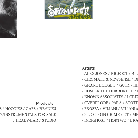
Artists
ALEX JONES
BIGFOOT
BI
CIECMATE & NEWSENSE
D
GRAND LODGE 3
GUTZ
H
HOSPER THE HORRORBLE
KNOWN ASSOCIATES
LGEE
OVERPROOF
PARA
SCOTT
Products
S
HOODIES
CAPS
BEANIES
PROSPA
VILIANI
VILIANI 
S/INSTRUMENTALS FOR SALE
2 L.O.C.O IN CRIME
OT
ME
HEADWEAR
STUDIO
INDIGHOST
HOKTWO
BRA