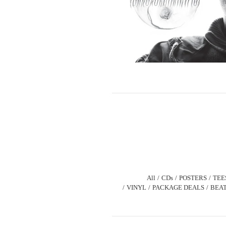
All
CDs
POSTERS
TEE
VINYL
PACKAGE DEALS
BEAT